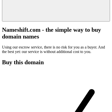
Nameshift.com - the simple way to buy
domain names
Using our escrow service, there is no risk for you as a buyer. And
the best yet: our service is without additional cost to you.
Buy this domain