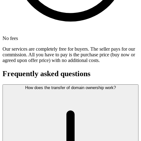
No fees
Our services are completely free for buyers. The seller pays for our
commission. All you have to pay is the purchase price (buy now or
agreed upon offer price) with no additional costs.
Frequently asked questions
How does the transfer of domain ownership work?