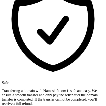
Safe
Transferring a domain with Nameshift.com is safe and easy. We
ensure a smooth transfer and only pay the seller after the domain
transfer is completed. If the transfer cannot be completed, you’ll
receive a full refund.