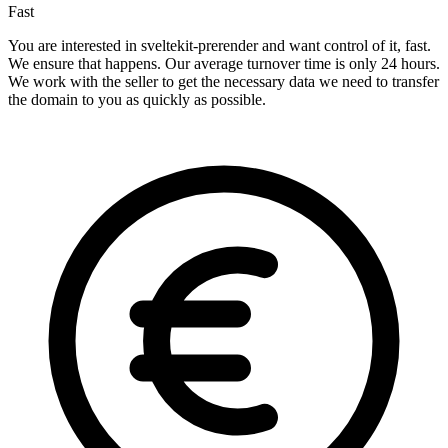
Fast
You are interested in sveltekit-prerender and want control of it, fast.
We ensure that happens. Our average turnover time is only 24 hours.
We work with the seller to get the necessary data we need to transfer
the domain to you as quickly as possible.