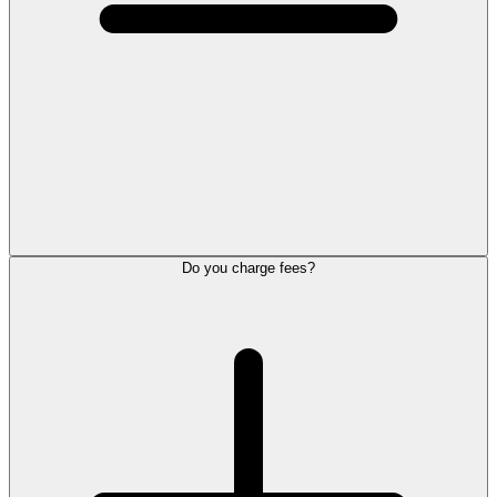
Do you charge fees?