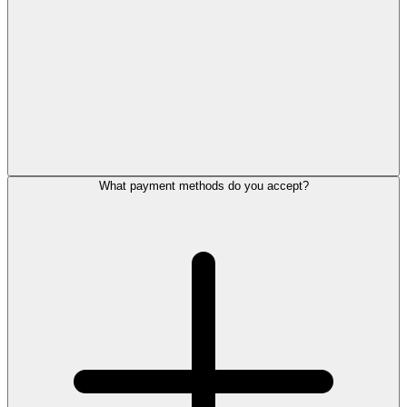
What payment methods do you accept?