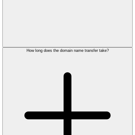
How long does the domain name transfer take?