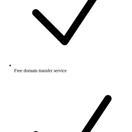
Free
domain transfer service