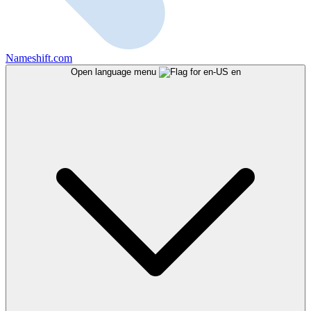
Nameshift.com
Open language menu
en