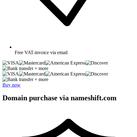
Free
VAT-invoice via email
+ more
+ more
Buy now
Domain purchase via nameshift.com