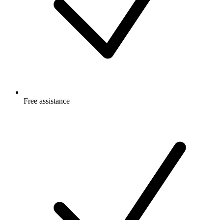
Free
assistance